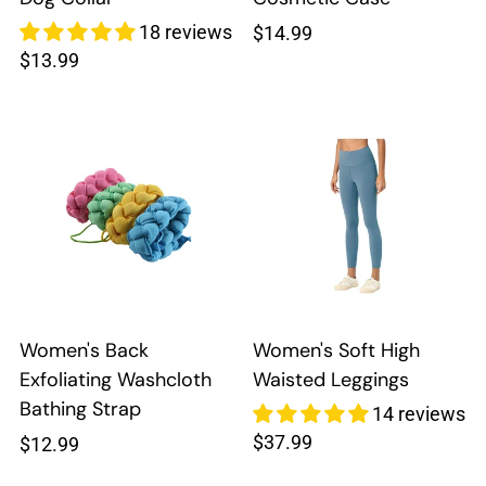
18 reviews
Regular
$14.99
Regular
$13.99
price
price
Women's Back
Women's Soft High
Exfoliating Washcloth
Waisted Leggings
Bathing Strap
14 reviews
Regular
$37.99
Regular
$12.99
price
price