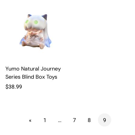
Yumo Natural Journey
Series Blind Box Toys
Regular
$38.99
price
«
1
…
7
8
9