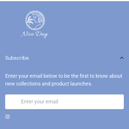
Subscribe
Enter your email below to be the first to know about
new collections and product launches.