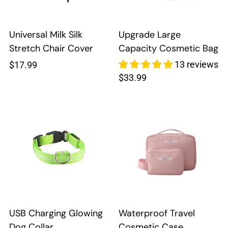
Universal Milk Silk
Upgrade Large
Stretch Chair Cover
Capacity Cosmetic Bag
Regular
13 reviews
$17.99
Regular
$33.99
price
price
USB Charging Glowing
Waterproof Travel
Dog Collar
Cosmetic Case