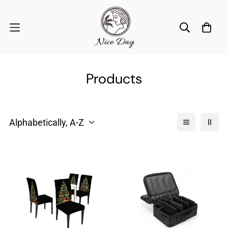
Products
Alphabetically, A-Z