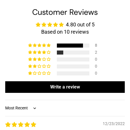
Customer Reviews
4.80 out of 5
Based on 10 reviews
8
2
0
0
0
Write a review
Sort by
12/23/2022