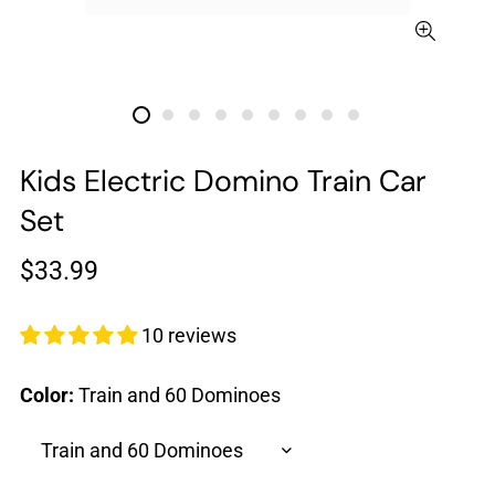
Kids Electric Domino Train Car
Set
Regular
$33.99
price
10 reviews
Color:
Train and 60 Dominoes