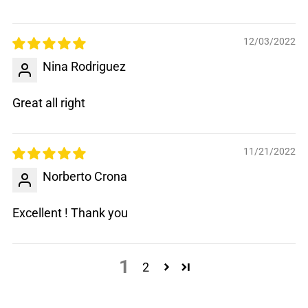
12/03/2022
Nina Rodriguez
Great all right
11/21/2022
Norberto Crona
Excellent ! Thank you
1
2