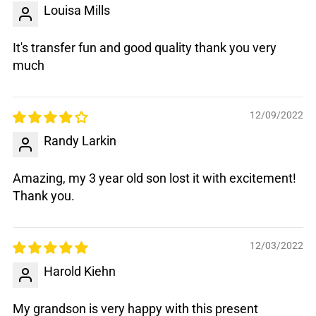
Louisa Mills
It's transfer fun and good quality thank you very
much
12/09/2022
Randy Larkin
Amazing, my 3 year old son lost it with excitement!
Thank you.
12/03/2022
Harold Kiehn
My grandson is very happy with this present