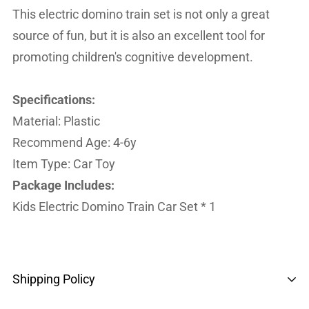
This electric domino train set is not only a great
source of fun, but it is also an excellent tool for
promoting children's cognitive development.
Specifications:
Material: Plastic
Recommend Age: 4-6y
Item Type: Car Toy
Package Includes:
Kids Electric Domino Train Car Set * 1
Shipping Policy