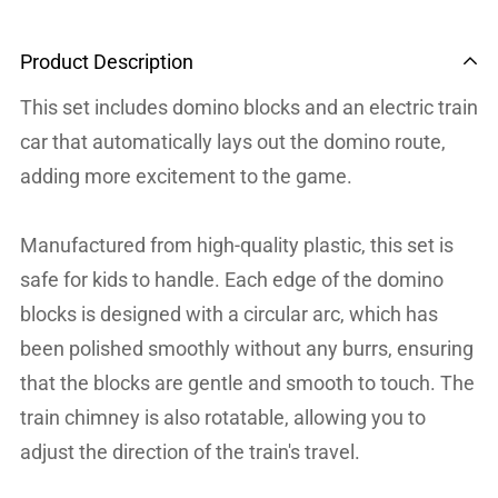
Product Description
This set includes domino blocks and an electric train
car that automatically lays out the domino route,
adding more excitement to the game.
Manufactured from high-quality plastic, this set is
safe for kids to handle. Each edge of the domino
blocks is designed with a circular arc, which has
been polished smoothly without any burrs, ensuring
that the blocks are gentle and smooth to touch. The
train chimney is also rotatable, allowing you to
adjust the direction of the train's travel.