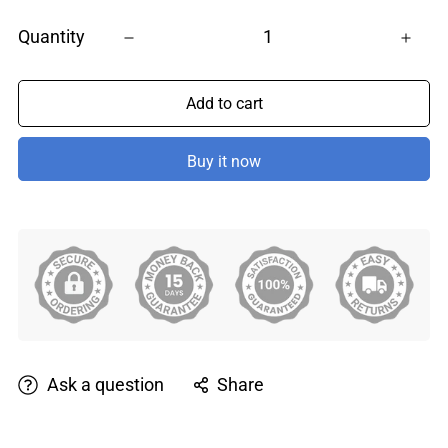
Quantity
Add to cart
Buy it now
Ask a question
Share